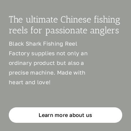
The ultimate Chinese fishing
reels for passionate anglers
Black Shark Fishing Reel
Factory supplies not only an
ordinary product but also a
precise machine. Made with
heart and love!
Learn more about us