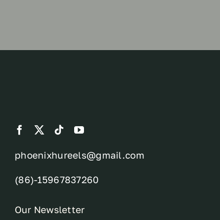
phoenixhureels@gmail.com
(86)-15967837260
Our Newsletter