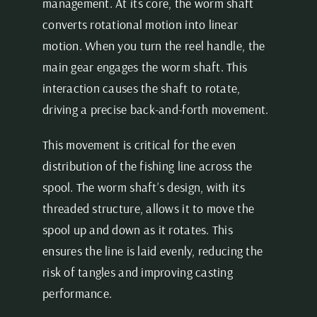
management. At its core, the worm shaft
converts rotational motion into linear
motion. When you turn the reel handle, the
main gear engages the worm shaft. This
interaction causes the shaft to rotate,
driving a precise back-and-forth movement.
This movement is critical for the even
distribution of the fishing line across the
spool. The worm shaft’s design, with its
threaded structure, allows it to move the
spool up and down as it rotates. This
ensures the line is laid evenly, reducing the
risk of tangles and improving casting
performance.