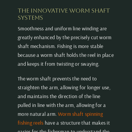
The Innovative Worm Shaft
Systems
Smoothness and uniform line winding are
greatly enhanced by the precisely cut worm
shaft mechanism. Fishing is more stable
because a worm shaft holds the reel in place
and keeps it from twisting or swaying.
The worm shaft prevents the need to
straighten the arm, allowing for longer use,
and maintains the direction of the line
pulled in line with the arm, allowing for a
more natural arm.
Worm shaft spinning
fishing reels
have a structure that makes it
easier for the fisherman to understand the