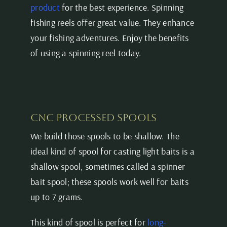
product
for the best experience. Spinning
fishing reels offer great value. They enhance
your fishing adventures. Enjoy the benefits
of using a spinning reel today.
CNC Processed Spools
We build those spools to be shallow. The
ideal kind of spool for casting light baits is a
shallow spool, sometimes called a spinner
bait spool; these spools work well for baits
up to 7 grams.
This kind of spool is perfect for
long-