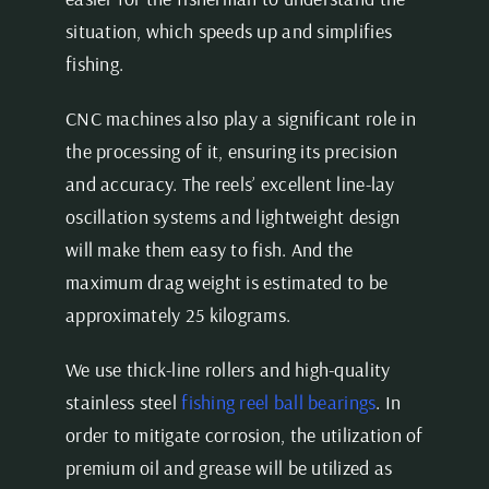
situation, which speeds up and simplifies
fishing.
CNC machines also play a significant role in
the processing of it, ensuring its precision
and accuracy. The reels’ excellent line-lay
oscillation systems and lightweight design
will make them easy to fish. And the
maximum drag weight is estimated to be
approximately 25 kilograms.
We use thick-line rollers and high-quality
stainless steel
fishing reel ball bearings
. In
order to mitigate corrosion, the utilization of
premium oil and grease will be utilized as