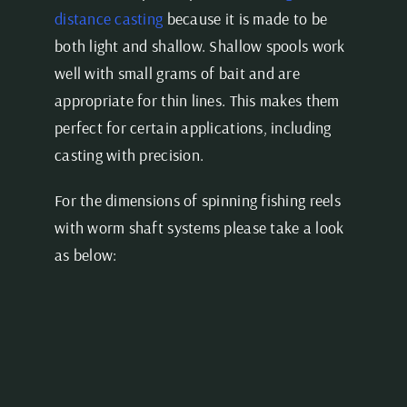
distance casting
because it is made to be
both light and shallow. Shallow spools work
well with small grams of bait and are
appropriate for thin lines. This makes them
perfect for certain applications, including
casting with precision.
For the dimensions of spinning fishing reels
with worm shaft systems please take a look
as below: