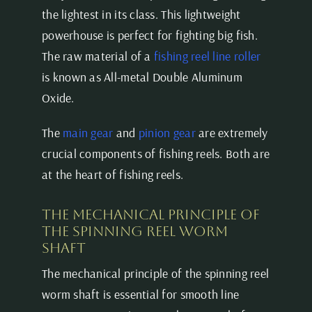
the lightest in its class. This lightweight
powerhouse is perfect for fighting big fish.
The raw material of a
fishing reel line roller
is known as All-metal Double Aluminum
Oxide.
The
main gear
and
pinion gear
are extremely
crucial components of fishing reels. Both are
at the heart of fishing reels.
The Mechanical Principle Of
The Spinning Reel Worm
Shaft
The mechanical principle of the spinning reel
worm shaft is essential for smooth line