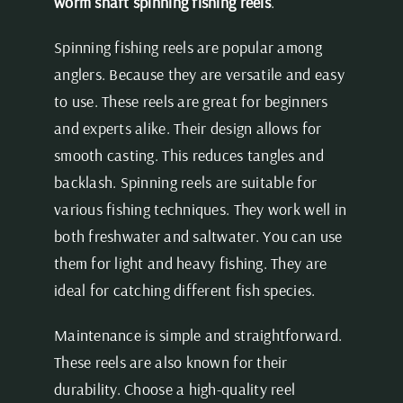
worm shaft spinning fishing reels
.
Spinning fishing reels are popular among
anglers. Because they are versatile and easy
to use. These reels are great for beginners
and experts alike. Their design allows for
smooth casting. This reduces tangles and
backlash.
Spinning reels
are suitable for
various fishing techniques. They work well in
both freshwater and saltwater. You can use
them for light and heavy fishing. They are
ideal for catching different fish species.
Maintenance is simple and straightforward.
These reels are also known for their
durability. Choose a high-quality reel