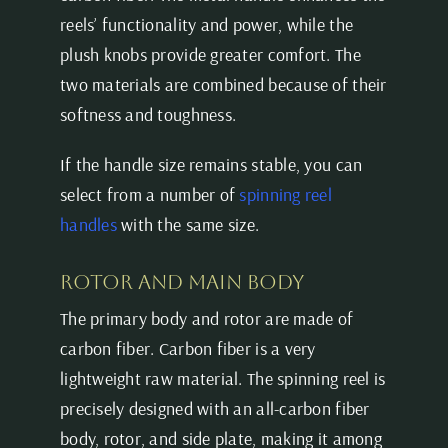
reels’ functionality and power, while the
plush knobs provide greater comfort. The
two materials are combined because of their
softness and toughness.
If the handle size remains stable, you can
select from a number of
spinning reel
handles
with the same size.
Rotor And Main Body
The primary body and rotor are made of
carbon fiber. Carbon fiber is a very
lightweight raw material. The spinning reel is
precisely designed with an all-carbon fiber
body, rotor, and side plate, making it among