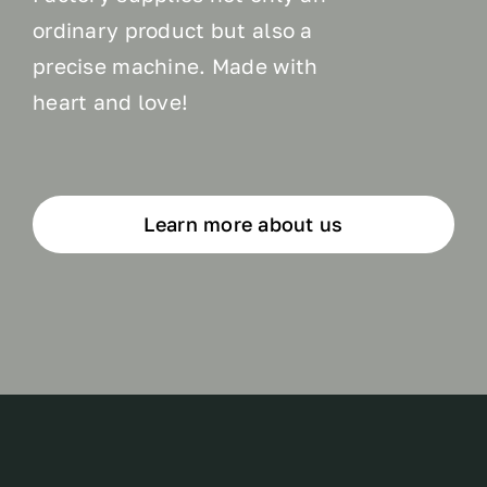
ordinary product but also a
precise machine. Made with
heart and love!
Learn more about us