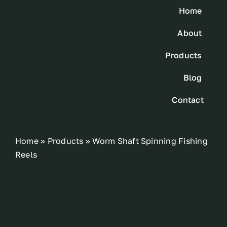
Skip
Home
to
About
content
Products
Blog
Contact
Home
»
Products
»
Worm Shaft Spinning Fishing
Reels