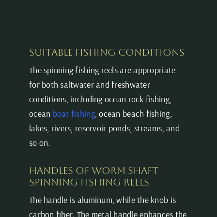
Suitable Fishing Conditions
The spinning fishing reels are appropriate
for both saltwater and freshwater
conditions, including ocean rock fishing,
ocean
boat fishing
, ocean beach fishing,
lakes, rivers, reservoir ponds, streams, and
so on.
Handles Of Worm Shaft
Spinning Fishing Reels
The handle is aluminum, while the knob is
carbon fiber. The metal handle enhances the