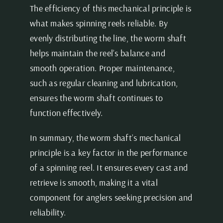
The efficiency of this mechanical principle is
what makes spinning reels reliable. By
evenly distributing the line, the worm shaft
helps maintain the reel’s balance and
smooth operation. Proper maintenance,
such as regular cleaning and lubrication,
ensures the worm shaft continues to
function effectively.
In summary, the worm shaft’s mechanical
principle is a key factor in the performance
of a spinning reel. It ensures every cast and
retrieve is smooth, making it a vital
component for anglers seeking precision and
reliability.