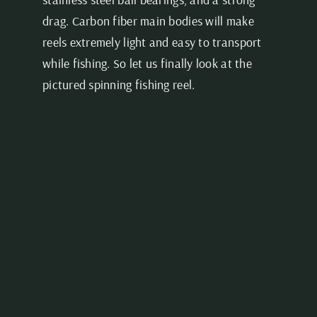
drag. Carbon fiber main bodies will make
reels extremely light and easy to transport
while fishing. So let us finally look at the
pictured spinning fishing reel.