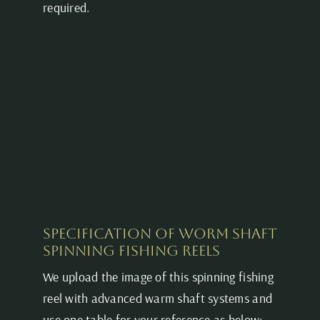
required.
Specification Of Worm Shaft
Spinning Fishing Reels
We upload the image of this spinning fishing
reel with advanced warm shaft systems and
use one table for your reference as below: