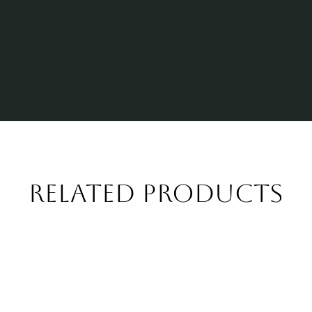
Related Products