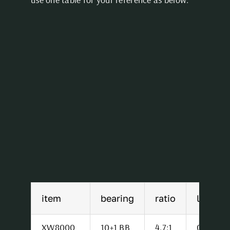
item
bearing
ratio
line c
XW8000
10+1 BB
4.7:1
0.3/480