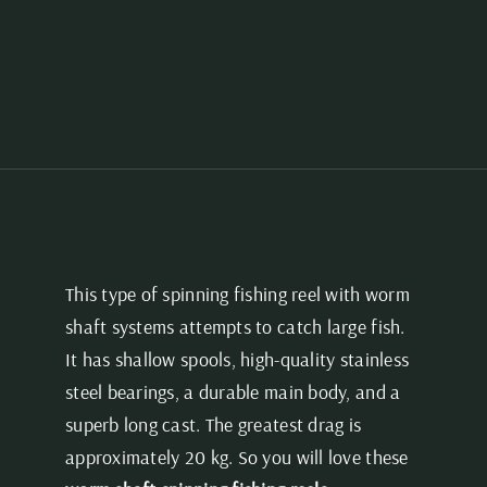
This type of spinning fishing reel with worm
shaft systems attempts to catch large fish.
It has shallow spools, high-quality stainless
steel bearings, a durable main body, and a
superb long cast. The greatest drag is
approximately 20 kg. So you will love these