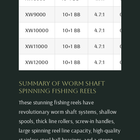
XW9000
10+1 BB
4.7:1
0.35/48
XW10000
10+1 BB
4.7:1
0.4/430
XW11000
10+1 BB
4.7:1
0.4/500
XW12000
10+1 BB
4.7:1
0.45/35
Summary Of Worm Shaft
Spinning Fishing Reels
These stunning fishing reels have
revolutionary worm shaft systems, shallow
spools, thick line rollers, screw-in handles,
large
spinning reel line capacity
, high-quality
stainless steel ball bearings, and a strong