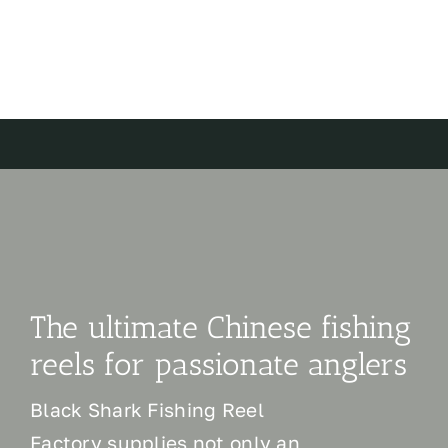
The ultimate Chinese fishing
reels for passionate anglers
Black Shark Fishing Reel
Factory supplies not only an