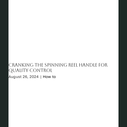
Cranking the Spinning Reel Handle for
Quality Control
August 26, 2024
|
How to