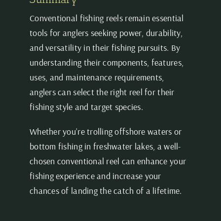
Conventional fishing reels remain essential
tools for anglers seeking power, durability,
and versatility in their fishing pursuits. By
understanding their components, features,
uses, and maintenance requirements,
anglers can select the right reel for their
fishing style and target species.
Whether you’re trolling offshore waters or
bottom fishing in freshwater lakes, a well-
chosen conventional reel can enhance your
fishing experience and increase your
chances of landing the catch of a lifetime.