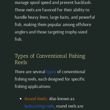
manage spool speed and prevent backlash.
These reels are favored for their ability to
handle heavy lines, large baits, and powerful
fish, making them popular among offshore
anglers and those targeting trophy-sized
fish.
Types of Conventional Fishing
Reels
There are several
types
of conventional
fishing reels, each designed for specific
fishing applications:
Round Reels:
Also known as
baitcasting reels
, round reels are