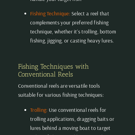
Fishing Technique:
Select a reel that
complements your preferred fishing
technique, whether it’s trolling, bottom
fishing, jigging, or casting heavy lures.
Fishing Techniques with
Conventional Reels
Conventional reels are versatile tools
suitable for various fishing techniques:
Trolling:
Use conventional reels for
trolling applications, dragging baits or
lures behind a moving boat to target