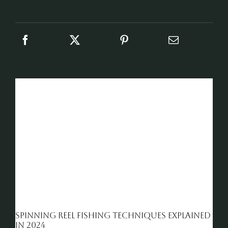
Spinning reel fishing techniques explained
in 2024