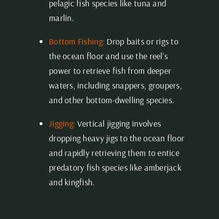
pelagic fish species like tuna and
marlin.
Bottom Fishing:
Drop baits or rigs to
the ocean floor and use the reel’s
power to retrieve fish from deeper
waters, including snappers, groupers,
and other bottom-dwelling species.
Jigging:
Vertical jigging involves
dropping heavy jigs to the ocean floor
and rapidly retrieving them to entice
predatory fish species like amberjack
and kingfish.