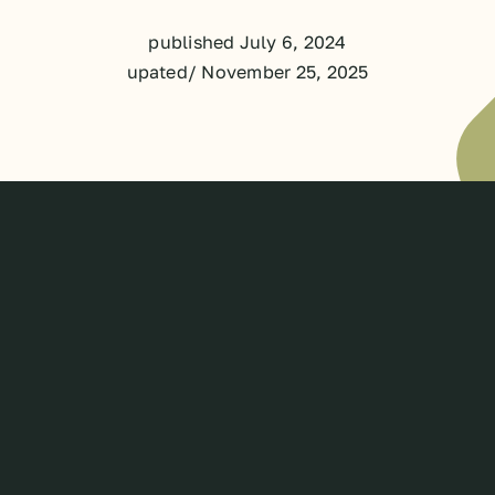
published July 6, 2024
upated/ November 25, 2025