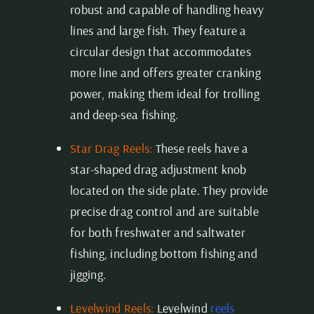
robust and capable of handling heavy
lines and large fish. They feature a
circular design that accommodates
more line and offers greater cranking
power, making them ideal for trolling
and deep-sea fishing.
Star Drag Reels:
These reels have a
star-shaped drag adjustment knob
located on the side plate. They provide
precise drag control and are suitable
for both freshwater and saltwater
fishing, including bottom fishing and
jigging.
Levelwind Reels:
Levelwind
reels