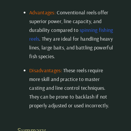
Advantages:
Conventional reels offer
superior power, line capacity, and
durability compared to
spinning fishing
reels
. They are ideal for handling heavy
lines, large baits, and battling powerful
fish species.
Disadvantages:
These reels require
more skill and practice to master
casting and line control techniques.
They can be prone to backlash if not
properly adjusted or used incorrectly.
Summary