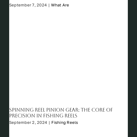
September 7, 2024
|
What Are
Spinning Reel Pinion Gear: The Core of
Precision in Fishing Reels
September 2, 2024
|
Fishing Reels