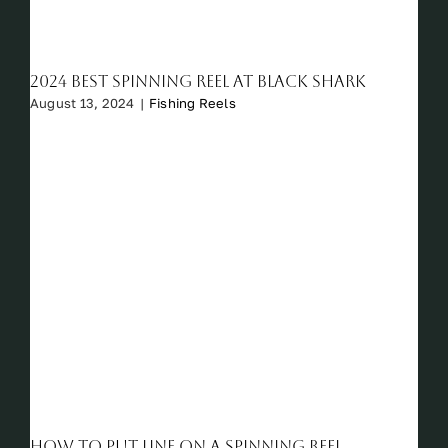
2024 Best Spinning Reel at Black Shark
August 13, 2024
|
Fishing Reels
How to Put Line on a Spinning Reel