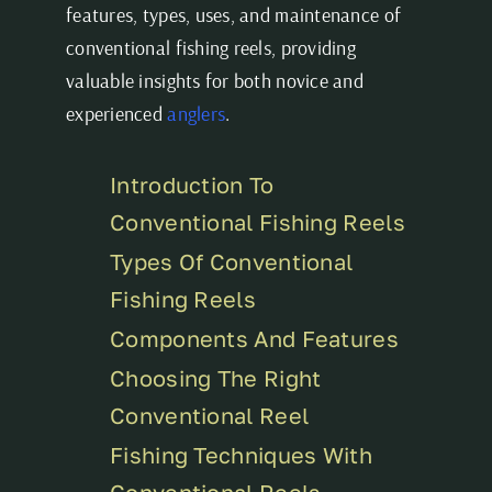
features, types, uses, and maintenance of
conventional fishing reels, providing
valuable insights for both novice and
experienced
anglers
.
Introduction To
Conventional Fishing Reels
Types Of Conventional
Fishing Reels
Components And Features
Choosing The Right
Conventional Reel
Fishing Techniques With
Conventional Reels