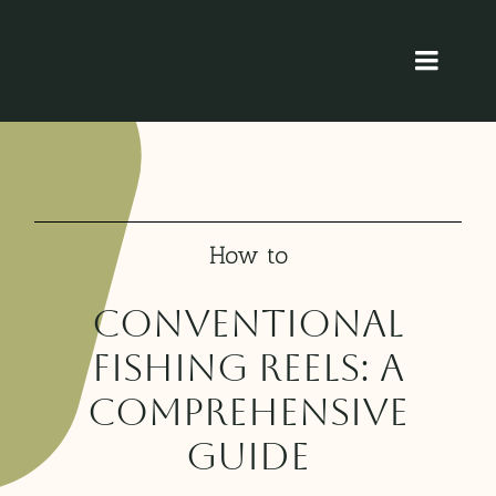
Skip
to
Toggl
content
Navig
Home
About
How to
Product
Conventional
Blog
Fishing Reels: A
Comprehensive
Contact
Guide