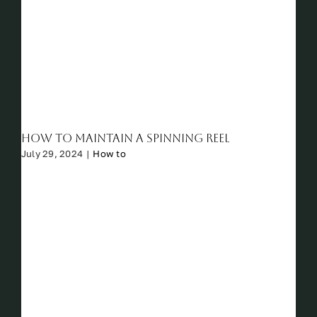
How to Maintain a Spinning Reel
July 29, 2024
|
How to