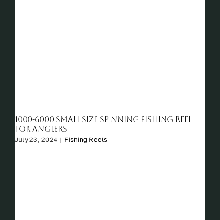
1000-6000 Small Size Spinning Fishing Reel
For Anglers
July 23, 2024
|
Fishing Reels