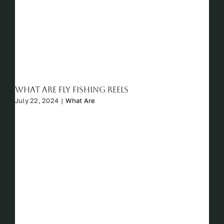
What Are Fly Fishing Reels
July 22, 2024
|
What Are