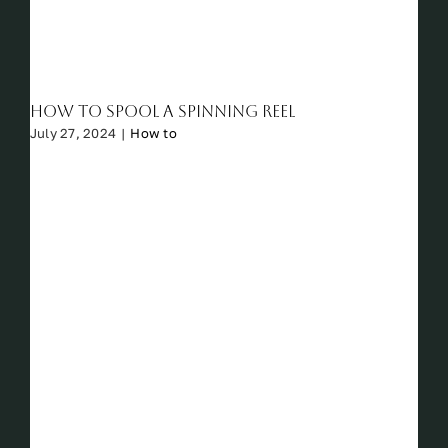
How to Spool a Spinning Reel
July 27, 2024
|
How to