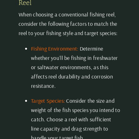
Reel
When choosing a conventional fishing reel,
consider the following factors to match the
reel to your fishing style and target species:
Fishing Environment:
Determine
whether you’ll be fishing in freshwater
or saltwater environments, as this
affects reel durability and corrosion
resistance.
Target Species:
Consider the size and
weight of the fish species you intend to
catch. Choose a reel with sufficient
line capacity
and drag strength to
handle your target fish.