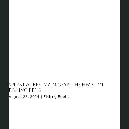
Spinning Reel Main Gear: The Heart of
Fishing Reels
August 28, 2024
|
Fishing Reels