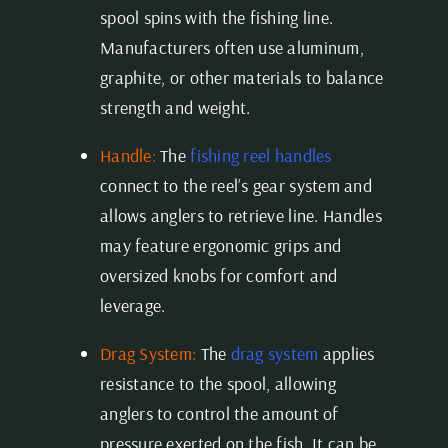
spool spins with the fishing line.
Manufacturers often use aluminum,
graphite, or other materials to balance
strength and weight.
Handle:
The
fishing reel handles
connect to the reel’s gear system and
allows anglers to retrieve line. Handles
may feature ergonomic grips and
oversized knobs for comfort and
leverage.
Drag System:
The
drag system
applies
resistance to the spool, allowing
anglers to control the amount of
pressure exerted on the fish. It can be