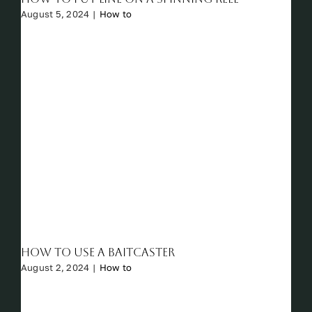
August 5, 2024
|
How to
How to Use a Baitcaster
August 2, 2024
|
How to