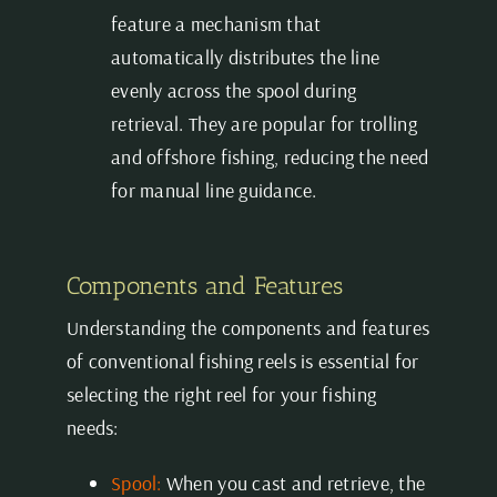
feature a mechanism that
automatically distributes the line
evenly across the spool during
retrieval. They are popular for trolling
and offshore fishing, reducing the need
for manual line guidance.
Components and Features
Understanding the components and features
of conventional fishing reels is essential for
selecting the right reel for your fishing
needs:
Spool:
When you cast and retrieve, the