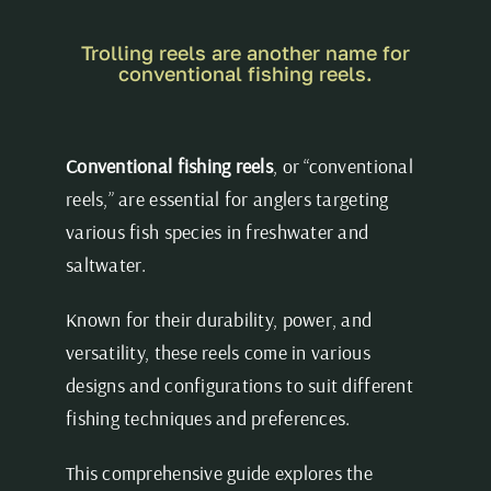
Trolling reels are another name for
conventional fishing reels.
Conventional fishing reels
, or “conventional
reels,” are essential for anglers targeting
various fish species in freshwater and
saltwater.
Known for their durability, power, and
versatility, these reels come in various
designs and configurations to suit different
fishing techniques and preferences.
This comprehensive guide explores the