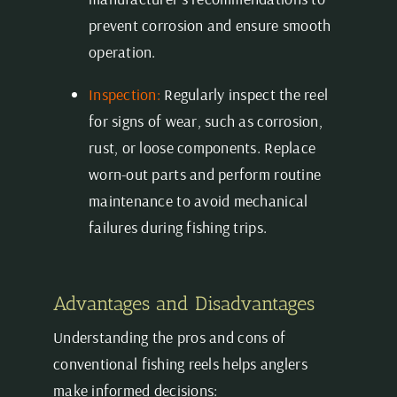
prevent corrosion and ensure smooth
operation.
Inspection:
Regularly inspect the reel
for signs of wear, such as corrosion,
rust, or loose components. Replace
worn-out parts and perform routine
maintenance to avoid mechanical
failures during fishing trips.
Advantages and Disadvantages
Understanding the pros and cons of
conventional fishing reels helps anglers
make informed decisions: