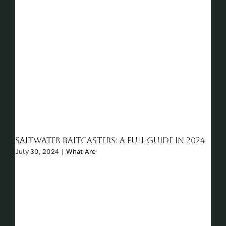
Saltwater Baitcasters: A Full Guide in 2024
July 30, 2024
|
What Are