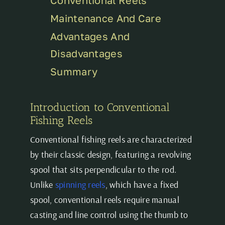
Maintenance And Care
Advantages And
Disadvantages
Summary
Introduction to Conventional
Fishing Reels
Conventional fishing reels are characterized
by their classic design, featuring a revolving
spool that sits perpendicular to the rod.
Unlike
spinning reels
, which have a fixed
spool, conventional reels require manual
casting and line control using the thumb to