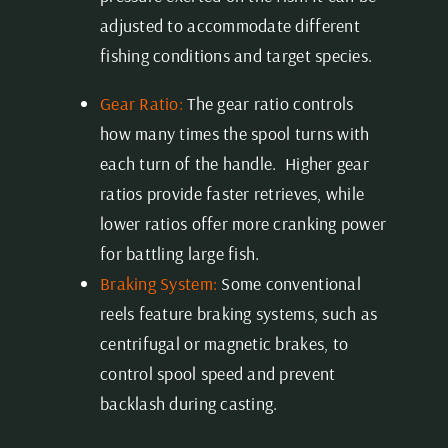
adjusted to accommodate different
fishing conditions and target species.
Gear Ratio:
The gear ratio controls
how many times the spool turns with
each turn of the handle. Higher gear
ratios provide faster retrieves, while
lower ratios offer more cranking power
for battling large fish.
Braking System:
Some conventional
reels feature braking systems, such as
centrifugal or magnetic brakes, to
control spool speed and prevent
backlash during casting.