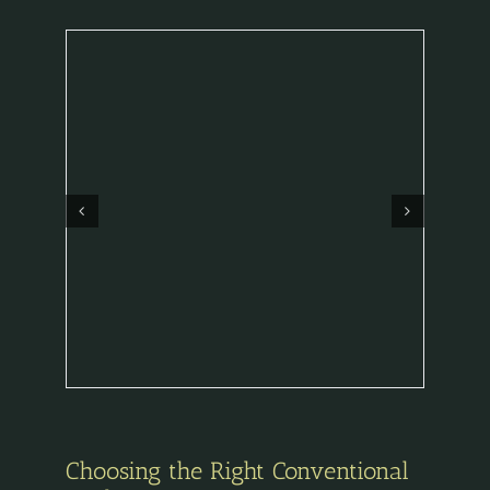
Choosing the Right Conventional