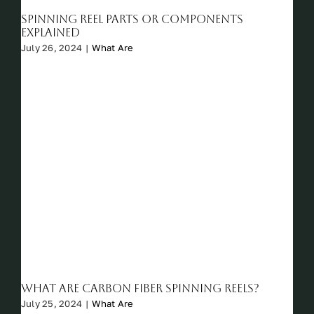
Spinning Reel Parts or Components
Explained
July 26, 2024
|
What Are
What are Carbon Fiber Spinning Reels?
July 25, 2024
|
What Are