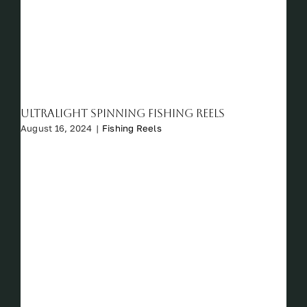
Ultralight Spinning Fishing Reels
August 16, 2024
|
Fishing Reels