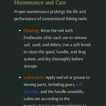
Maintenance and Care
Proper maintenance prolongs the life and
performance of conventional fishing reels:
Cleaning:
Rinse the reel with
freshwater after each use to remove
salt, sand, and debris. Use a soft brush
to clean the spool, handle, and drag
system, and dry thoroughly before
storage.
Lubrication:
Apply reel oil or grease to
moving parts, including gears,
ball
bearings
, and the handle assembly.
Lubricate according to the
manufacturer’s recommendations to