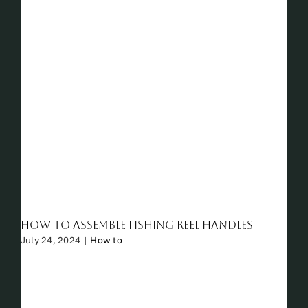
How to Assemble Fishing Reel Handles
July 24, 2024
|
How to