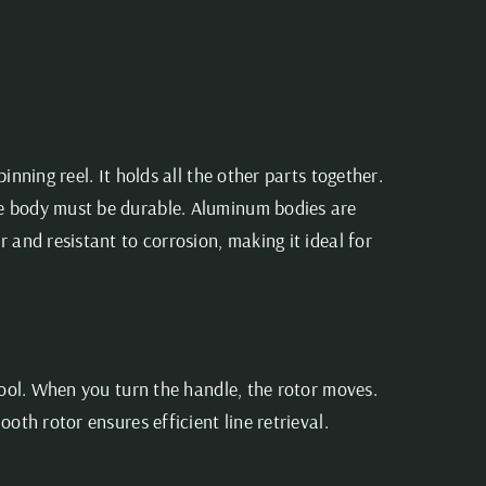
inning reel. It holds all the other parts together.
he body must be durable. Aluminum bodies are
 and resistant to corrosion, making it ideal for
spool. When you turn the handle, the rotor moves.
ooth rotor ensures efficient line retrieval.