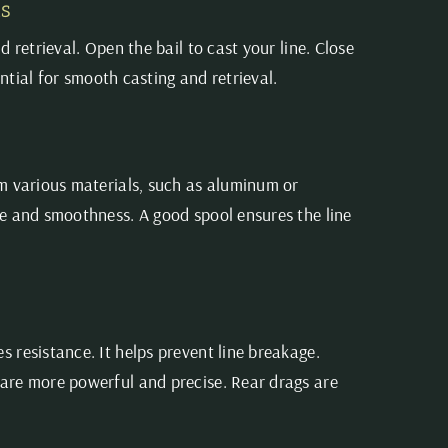
ts
d retrieval. Open the bail to cast your line. Close
sential for smooth casting and retrieval.
om various materials, such as aluminum or
nce and smoothness. A good spool ensures the line
s resistance. It helps prevent line breakage.
 are more powerful and precise. Rear drags are