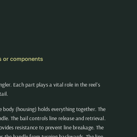
ts or components
ngler. Each part plays a vital role in the reel’s
ail.
he body (housing) holds everything together. The
le. The bail controls line release and retrieval.
rovides resistance to prevent line breakage. The
s the handle from turning backwards. The line