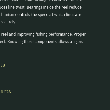
uces line twist. Bearings inside the reel reduce
chanism controls the speed at which lines are
 securely.
 reel and improving fishing performance. Proper
reel. Knowing these components allows anglers
ts
nents