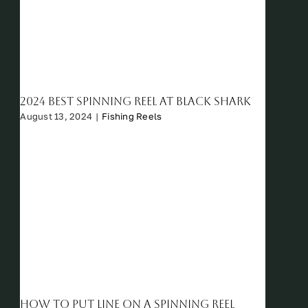
2024 Best Spinning Reel at Black Shark
August 13, 2024
|
Fishing Reels
How to Put Line on a Spinning Reel