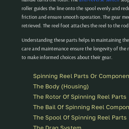
roller guides the line onto the spool evenly and red
friction and ensure smooth operation. The gear me
retrieved. The reel foot attaches the reel to the rod
Understanding these parts helps in maintaining the
care and maintenance ensure the longevity of the 
to make informed choices about their gear.
Spinning Reel Parts Or Componen
The Body (Housing)
The Rotor Of Spinning Reel Parts
The Bail Of Spinning Reel Compo
The Spool Of Spinning Reel Parts
The Drag System