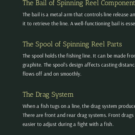
The Bail of Spinning Reel Componen
The bail is a metal arm that controls line release an
it to retrieve the line. A well-functioning bail is es
The Spool of Spinning Reel Parts
The spool holds the fishing line. It can be made fr
graphite. The spool’s design affects casting dista
flows off and on smoothly.
The Drag System
When a fish tugs on a line, the drag system produce
There are front and rear drag systems. Front drags
easier to adjust during a fight with a fish.