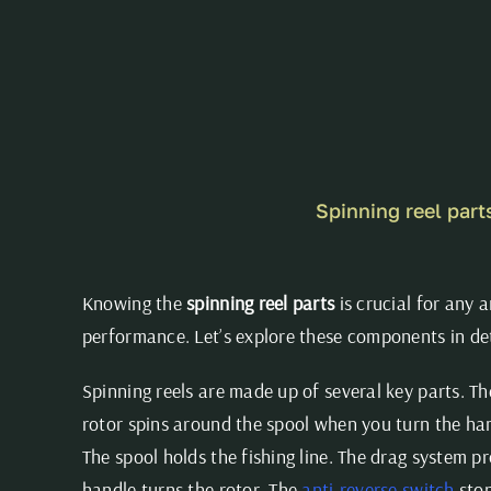
Spinning reel par
Knowing the
spinning reel parts
is crucial for any a
performance. Let’s explore these components in det
Spinning reels are made up of several key parts. T
rotor spins around the spool when you turn the hand
The spool holds the fishing line. The drag system p
handle turns the rotor. The
anti-reverse switch
stop