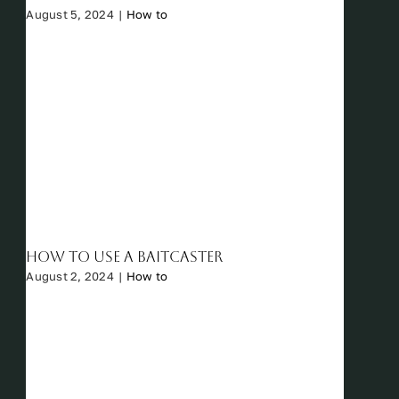
August 5, 2024
|
How to
How to Use a Baitcaster
August 2, 2024
|
How to