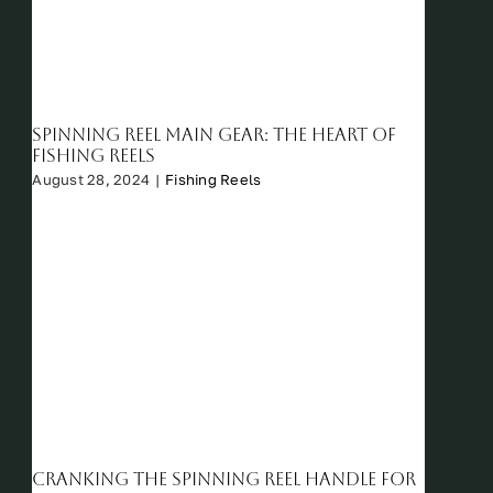
Spinning Reel Main Gear: The Heart of
Fishing Reels
August 28, 2024
|
Fishing Reels
Cranking the Spinning Reel Handle for