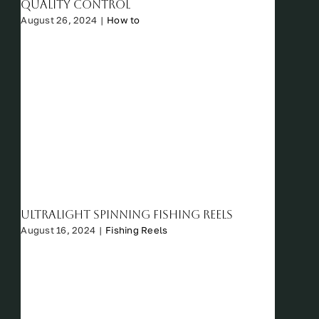
Quality Control
August 26, 2024
|
How to
Ultralight Spinning Fishing Reels
August 16, 2024
|
Fishing Reels