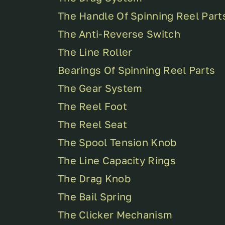
The Handle Of Spinning Reel Part
The Anti-Reverse Switch
The Line Roller
Bearings Of Spinning Reel Parts
The Gear System
The Reel Foot
The Reel Seat
The Spool Tension Knob
The Line Capacity Rings
The Drag Knob
The Bail Spring
The Clicker Mechanism