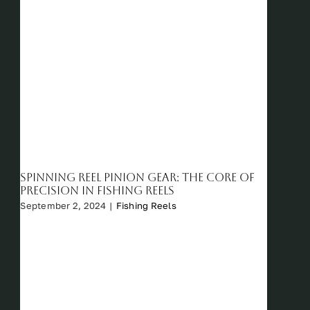
Spinning Reel Pinion Gear: The Core of
Precision in Fishing Reels
September 2, 2024
|
Fishing Reels