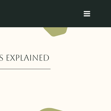
Toggle
Navigati
Home
About
s Explained
Products
Blog
Contact