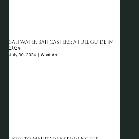
Saltwater Baitcasters: A Full Guide in
2024
July 30, 2024
|
What Are