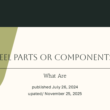
eel Parts or Component
What Are
published July 26, 2024
upated/ November 25, 2025