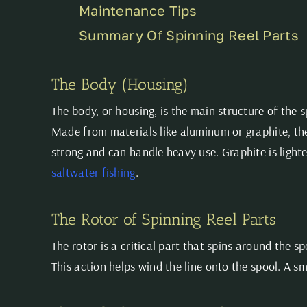
Maintenance Tips
Summary Of Spinning Reel Parts
The Body (Housing)
The body, or housing, is the main structure of the sp
Made from materials like aluminum or graphite, t
strong and can handle heavy use. Graphite is lighter
saltwater fishing
.
The Rotor of Spinning Reel Parts
The rotor is a critical part that spins around the 
This action helps wind the line onto the spool. A sm