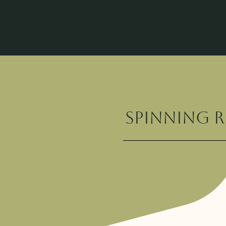
Skip
to
content
Spinning R