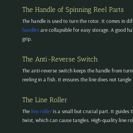
The Handle of Spinning Reel Parts
The handle is used to turn the rotor. It comes in di
handles
are collapsible for easy storage. A good h
grip.
The Anti-Reverse Switch
The anti-reverse switch keeps the handle from tur
reeling in a fish. It ensures the line does not tangl
The Line Roller
The
line roller
is a small but crucial part. It guides 
twist, which can cause tangles. High-quality line r