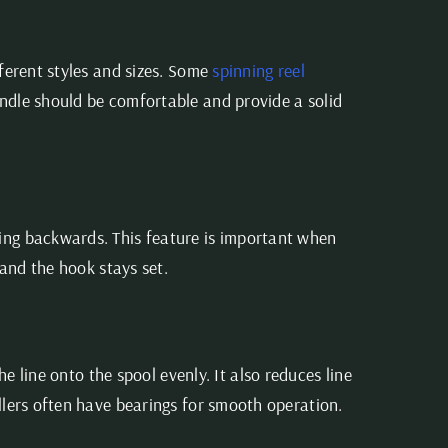
fferent styles and sizes. Some
spinning reel
andle should be comfortable and provide a solid
ning backwards. This feature is important when
e and the hook stays set.
the line onto the spool evenly. It also reduces line
ollers often have bearings for smooth operation.