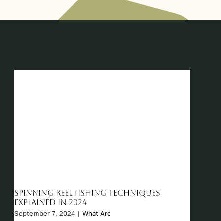
Spinning reel fishing techniques
explained in 2024
September 7, 2024
|
What Are