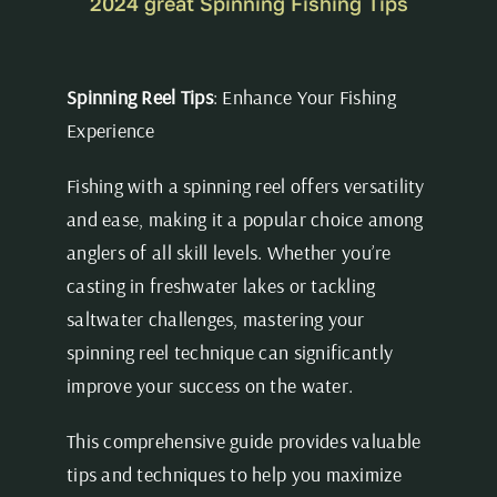
2024 great Spinning Fishing Tips
Spinning Reel Tips
: Enhance Your Fishing
Experience
Fishing with a spinning reel offers versatility
and ease, making it a popular choice among
anglers of all skill levels. Whether you’re
casting in freshwater lakes or tackling
saltwater challenges, mastering your
spinning reel technique can significantly
improve your success on the water.
This comprehensive guide provides valuable
tips and techniques to help you maximize