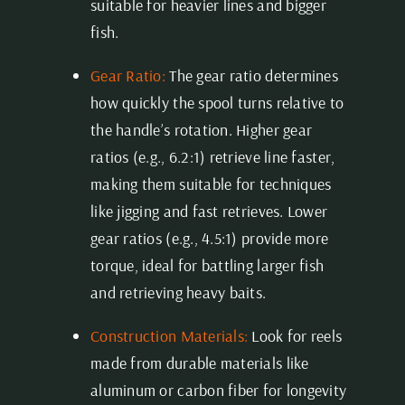
suitable for heavier lines and bigger
fish.
Gear Ratio:
The gear ratio determines
how quickly the spool turns relative to
the handle’s rotation. Higher gear
ratios (e.g., 6.2:1) retrieve line faster,
making them suitable for techniques
like jigging and fast retrieves. Lower
gear ratios (e.g., 4.5:1) provide more
torque, ideal for battling larger fish
and retrieving heavy baits.
Construction Materials:
Look for reels
made from durable materials like
aluminum or carbon fiber for longevity