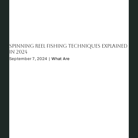
Spinning reel fishing techniques explained
in 2024
September 7, 2024
|
What Are