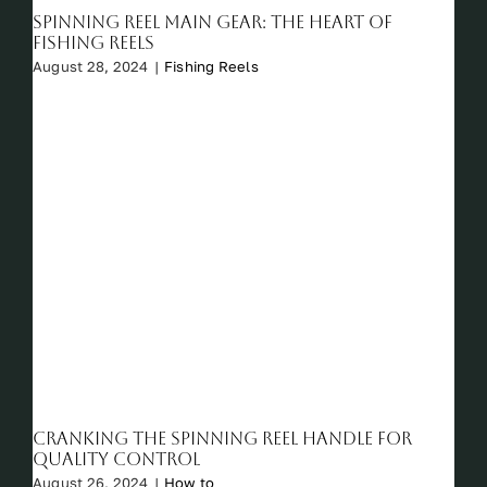
Spinning Reel Main Gear: The Heart of
Fishing Reels
August 28, 2024
|
Fishing Reels
Cranking the Spinning Reel Handle for
Quality Control
August 26, 2024
|
How to