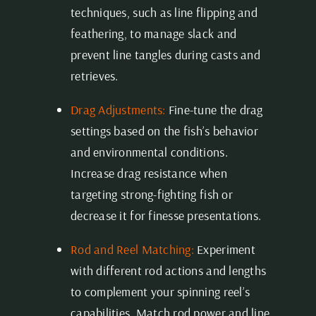
techniques, such as line flipping and
feathering, to manage slack and
prevent line tangles during casts and
retrieves.
Drag Adjustments:
Fine-tune the drag
settings based on the fish’s behavior
and environmental conditions.
Increase drag resistance when
targeting strong-fighting fish or
decrease it for finesse presentations.
Rod and Reel Matching:
Experiment
with different rod actions and lengths
to complement your spinning reel’s
capabilities. Match rod power and line