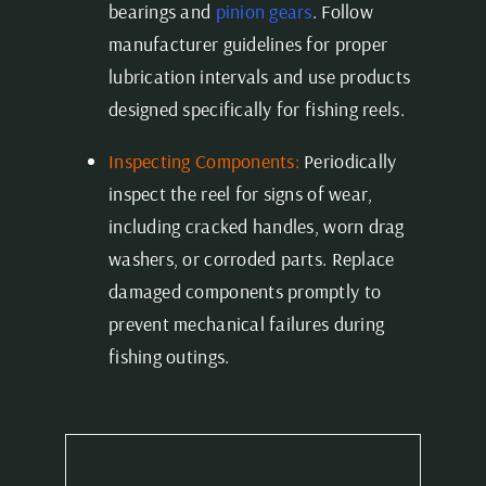
bearings and
pinion gears
. Follow
manufacturer guidelines for proper
lubrication intervals and use products
designed specifically for fishing reels.
Inspecting Components:
Periodically
inspect the reel for signs of wear,
including cracked handles, worn drag
washers, or corroded parts. Replace
damaged components promptly to
prevent mechanical failures during
fishing outings.