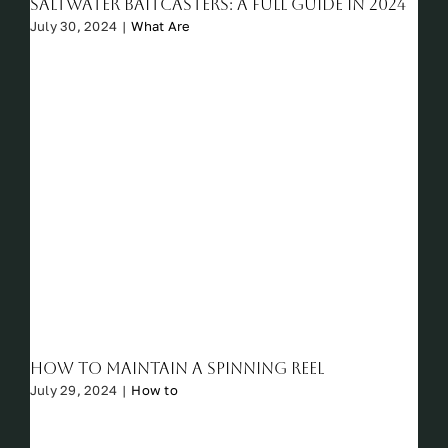
Saltwater Baitcasters: A Full Guide in 2024
July 30, 2024
|
What Are
How to Maintain a Spinning Reel
July 29, 2024
|
How to