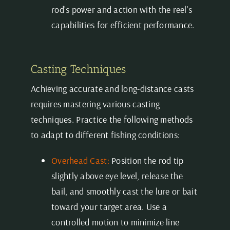
rod’s power and action with the reel’s
capabilities for efficient performance.
Casting Techniques
Achieving accurate and long-distance casts
requires mastering various casting
techniques. Practice the following methods
to adapt to different fishing conditions:
Overhead Cast:
Position the rod tip
slightly above eye level, release the
bail, and smoothly cast the lure or bait
toward your target area. Use a
controlled motion to minimize line