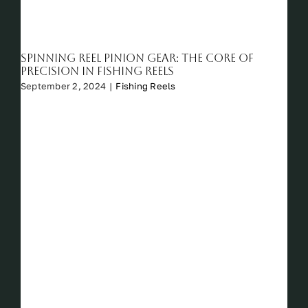
Spinning Reel Pinion Gear: The Core of
Precision in Fishing Reels
September 2, 2024
|
Fishing Reels