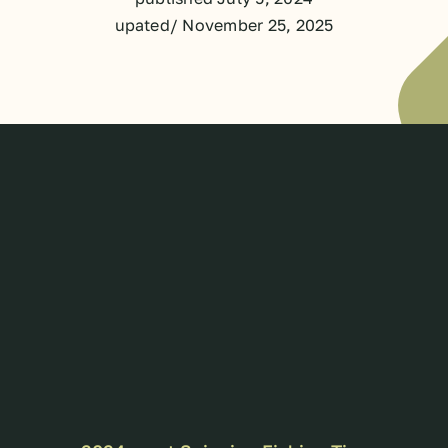
upated/ November 25, 2025