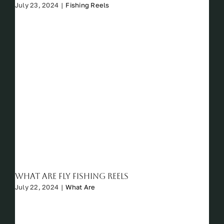
July 23, 2024
|
Fishing Reels
What Are Fly Fishing Reels
July 22, 2024
|
What Are