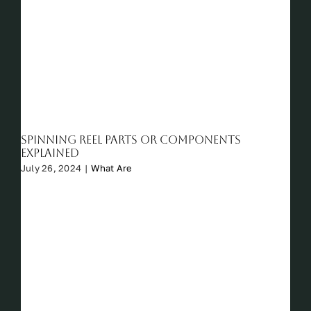
Spinning Reel Parts or Components
Explained
July 26, 2024
|
What Are