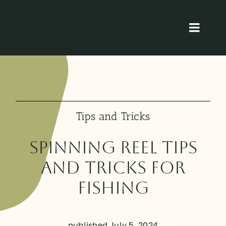
Skip
to
Toggl
content
Navig
Home
About
Tips and Tricks
Product
Spinning Reel Tips
Blog
and Tricks for
Fishing
Contact
published July 5, 2024