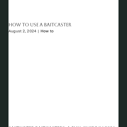
How to Use a Baitcaster
August 2, 2024
|
How to