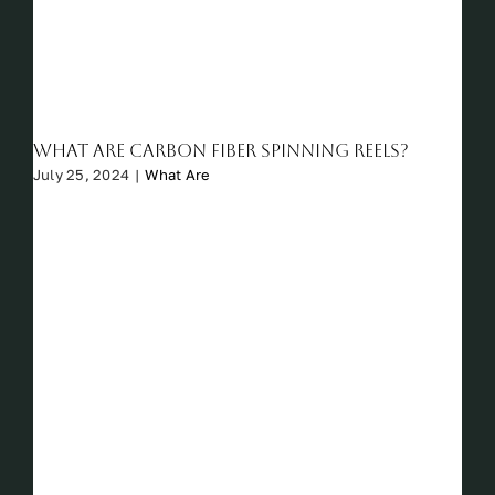
What are Carbon Fiber Spinning Reels?
July 25, 2024
|
What Are