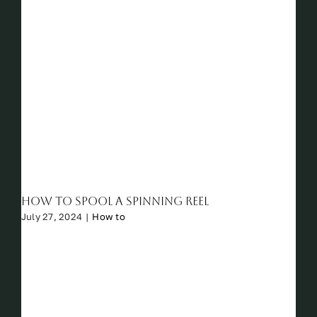
How to Spool a Spinning Reel
July 27, 2024
|
How to