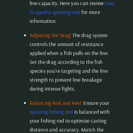
line capacity. Here you can review
how
to spool a spinning reel
for more
information.
Adjusting the Drag:
The drag system
controls the amount of resistance
applied when a fish pulls on the line.
Set the drag according to the fish
species you’re targeting and the line
strength to prevent line breakage
during intense fights.
Balancing Rod and Reel:
Ensure your
spinning fishing reel
is balanced with
your fishing rod to optimize casting
distance and accuracy. Match the