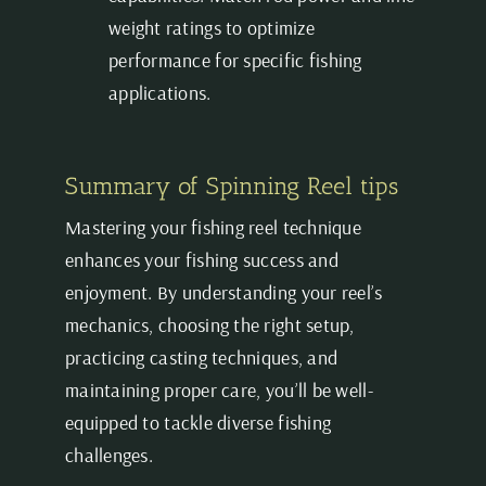
weight ratings to optimize
performance for specific fishing
applications.
Summary of Spinning Reel tips
Mastering your
fishing reel
technique
enhances your fishing success and
enjoyment. By understanding your reel’s
mechanics, choosing the right setup,
practicing casting techniques, and
maintaining proper care, you’ll be well-
equipped to tackle diverse fishing
challenges.