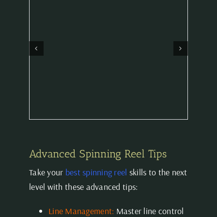
Advanced Spinning Reel Tips
Take your
best spinning reel
skills to the next
level with these advanced tips:
Line Management:
Master line control