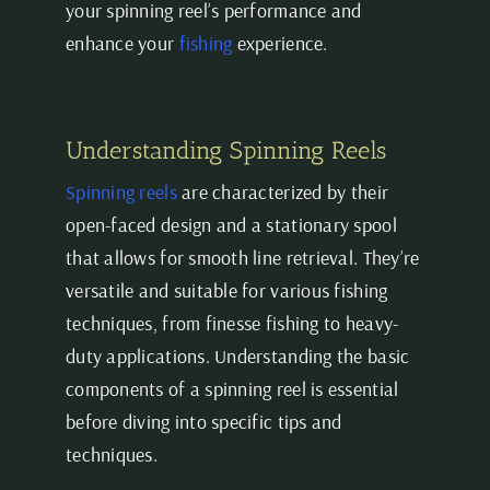
your spinning reel’s performance and
enhance your
fishing
experience.
Understanding Spinning Reels
Spinning reels
are characterized by their
open-faced design and a stationary spool
that allows for smooth line retrieval. They’re
versatile and suitable for various fishing
techniques, from finesse fishing to heavy-
duty applications. Understanding the basic
components of a spinning reel is essential
before diving into specific tips and
techniques.