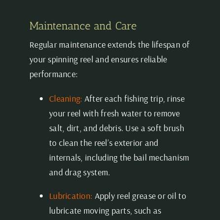
Maintenance and Care
Regular maintenance extends the lifespan of
your spinning reel and ensures reliable
performance:
Cleaning:
After each fishing trip, rinse
your reel with fresh water to remove
salt, dirt, and debris. Use a soft brush
to clean the reel’s exterior and
internals, including the bail mechanism
and drag system.
Lubrication:
Apply reel grease or oil to
lubricate moving parts, such as