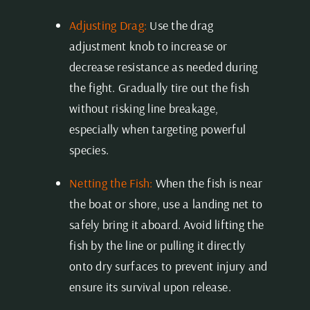
Adjusting Drag:
Use the drag
adjustment knob to increase or
decrease resistance as needed during
the fight. Gradually tire out the fish
without risking line breakage,
especially when targeting powerful
species.
Netting the Fish:
When the fish is near
the boat or shore, use a landing net to
safely bring it aboard. Avoid lifting the
fish by the line or pulling it directly
onto dry surfaces to prevent injury and
ensure its survival upon release.