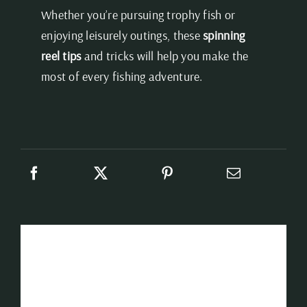
Whether you’re pursuing trophy fish or
enjoying leisurely outings, these
spinning
reel tips
and tricks will help you make the
most of every fishing adventure.