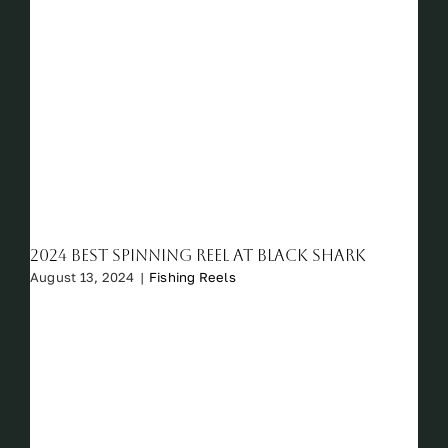
2024 Best Spinning Reel at Black Shark
August 13, 2024
|
Fishing Reels