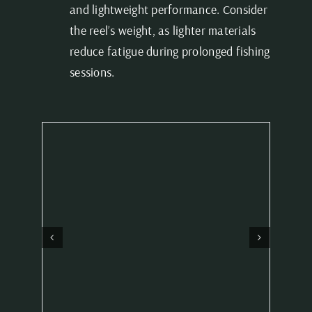
and lightweight performance. Consider
the reel’s weight, as lighter materials
reduce fatigue during prolonged fishing
sessions.