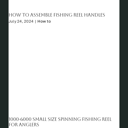
How to Assemble Fishing Reel Handles
July 24, 2024
|
How to
1000-6000 Small Size Spinning Fishing Reel
For Anglers