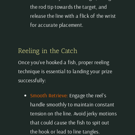
the rod tip towards the target, and
release the line with a flick of the wrist
for accurate placement.
Reeling in the Catch
Once you’ve hooked a fish, proper reeling
technique is essential to landing your prize
successfully:
Smooth Retrieve:
Engage the reel’s
handle smoothly to maintain constant
tension on the line. Avoid jerky motions
that could cause the fish to spit out
the hook or lead to line tangles.