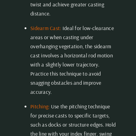
twist and achieve greater casting
distance.
Sidearm Cast:
Ideal for low-clearance
areas or when casting under
overhanging vegetation, the sidearm
cast involves a horizontal rod motion
with a slightly lower trajectory.
Practice this technique to avoid
snagging obstacles and improve
accuracy.
Pitching:
Use the pitching technique
for precise casts to specific targets,
such as docks or structure edges. Hold
the line with your index finger, swing