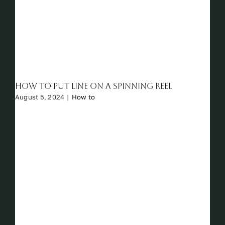
How to Put Line on a Spinning Reel
August 5, 2024
|
How to