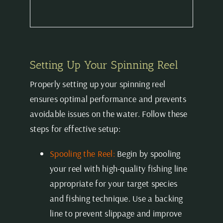
Setting Up Your Spinning Reel
Properly setting up your spinning reel
ensures optimal performance and prevents
avoidable issues on the water. Follow these
steps for effective setup:
Spooling the Reel:
Begin by spooling
your reel with high-quality fishing line
appropriate for your target species
and fishing technique. Use a backing
line to prevent slippage and improve