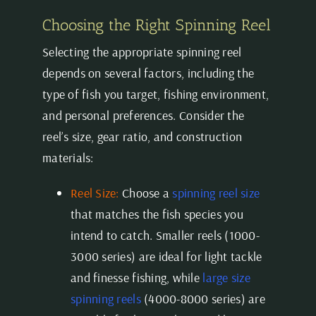
Choosing the Right Spinning Reel
Selecting the appropriate spinning reel
depends on several factors, including the
type of fish you target, fishing environment,
and personal preferences. Consider the
reel’s size, gear ratio, and construction
materials:
Reel Size:
Choose a
spinning reel size
that matches the fish species you
intend to catch. Smaller reels (1000-
3000 series) are ideal for light tackle
and finesse fishing, while
large size
spinning reels
(4000-8000 series) are