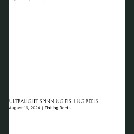
Ultralight Spinning Fishing Reels
August 16, 2024
|
Fishing Reels