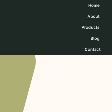
Skip
Home
to
About
content
Products
Blog
Contact