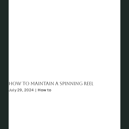
How to Maintain a Spinning Reel
July 29, 2024
|
How to