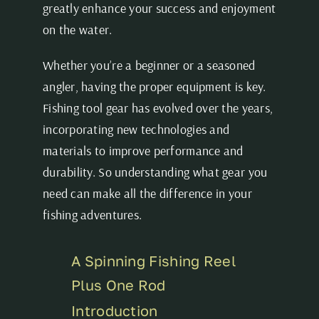
greatly enhance your success and enjoyment
on the water.
Whether you’re a beginner or a seasoned
angler, having the proper equipment is key.
Fishing tool gear has evolved over the years,
incorporating new technologies and
materials to improve performance and
durability. So understanding what gear you
need can make all the difference in your
fishing adventures.
A Spinning Fishing Reel
Plus One Rod
Introduction