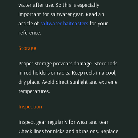
water after use. So this is especially
important for saltwater gear. Read an
article of
saltwater baitcasters
for your
reference.
Storage
Proper storage prevents damage. Store rods
in rod holders or racks. Keep reels in a cool,
dry place. Avoid direct sunlight and extreme
temperatures.
Inspection
Inspect gear regularly for wear and tear.
Check lines for nicks and abrasions. Replace