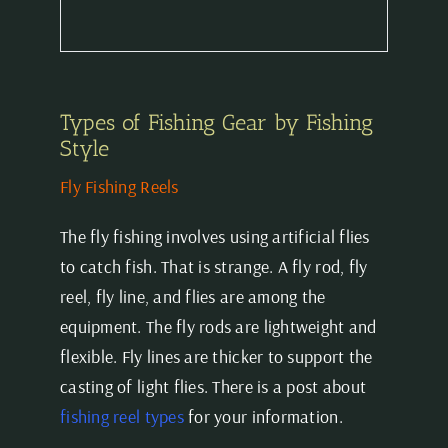
Types of Fishing Gear by Fishing
Style
Fly Fishing Reels
The fly fishing involves using artificial flies
to catch fish. That is strange. A fly rod, fly
reel, fly line, and flies are among the
equipment. The fly rods are lightweight and
flexible. Fly lines are thicker to support the
casting of light flies. There is a post about
fishing reel types
for your information.