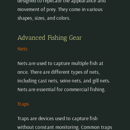
designed to replicate the appearance and
movement of prey. They come in various
shapes, sizes, and colors.
Advanced Fishing Gear
Nets
Nets are used to capture multiple fish at
once. There are different types of nets,
including cast nets, seine nets, and gill nets.
Nets are essential for commercial fishing.
Traps
Traps are devices used to capture fish
without constant monitoring. Common traps