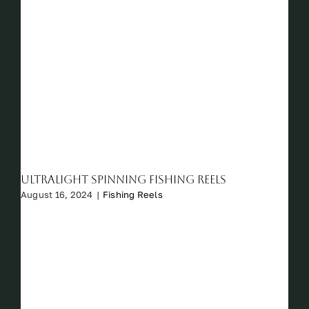
Ultralight Spinning Fishing Reels
August 16, 2024
|
Fishing Reels