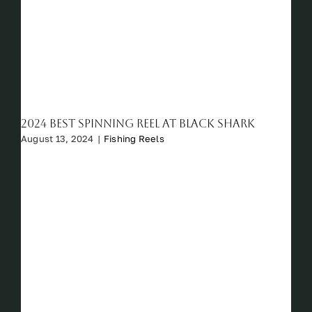
2024 Best Spinning Reel at Black Shark
August 13, 2024
|
Fishing Reels