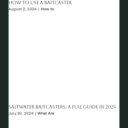
How to Use a Baitcaster
August 2, 2024
|
How to
Saltwater Baitcasters: A Full Guide in 2024
July 30, 2024
|
What Are