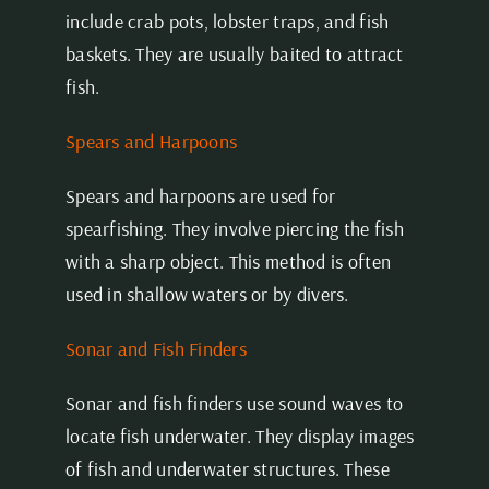
include crab pots, lobster traps, and fish
baskets. They are usually baited to attract
fish.
Spears and Harpoons
Spears and harpoons are used for
spearfishing. They involve piercing the fish
with a sharp object. This method is often
used in shallow waters or by divers.
Sonar and Fish Finders
Sonar and fish finders use sound waves to
locate fish underwater. They display images
of fish and underwater structures. These