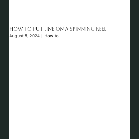
How to Put Line on a Spinning Reel
August 5, 2024
|
How to