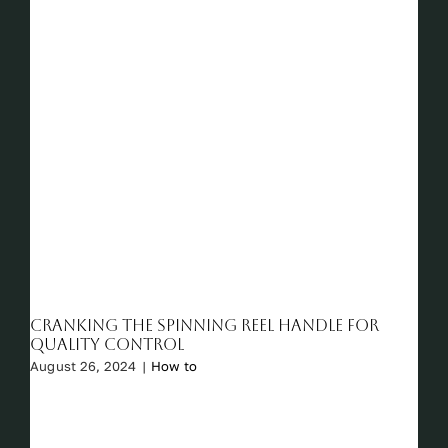
Cranking the Spinning Reel Handle for
Quality Control
August 26, 2024
|
How to