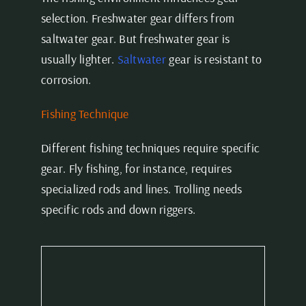
selection. Freshwater gear differs from
saltwater gear. But freshwater gear is
usually lighter.
Saltwater
gear is resistant to
corrosion.
Fishing Technique
Different fishing techniques require specific
gear. Fly fishing, for instance, requires
specialized rods and lines. Trolling needs
specific rods and down riggers.