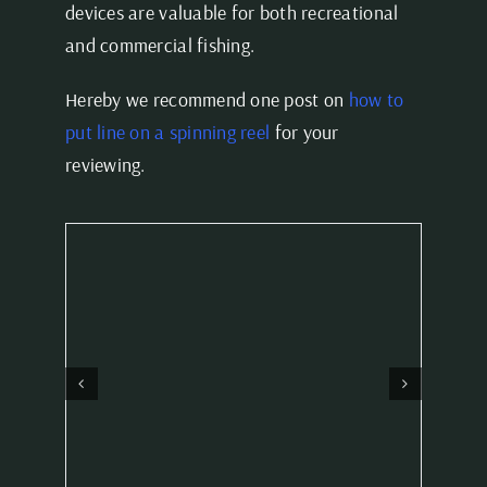
devices are valuable for both recreational
and commercial fishing.
Hereby we recommend one post on
how to
put line on a spinning reel
for your
reviewing.