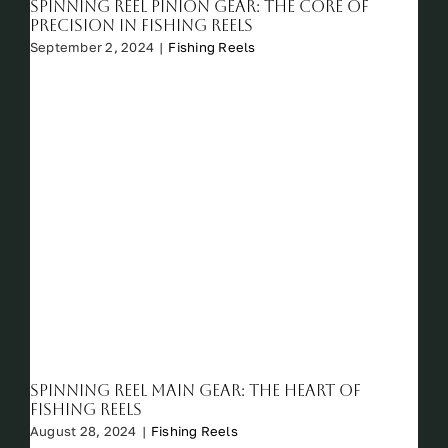
Spinning Reel Pinion Gear: The Core of
Precision in Fishing Reels
September 2, 2024
|
Fishing Reels
Spinning Reel Main Gear: The Heart of
Fishing Reels
August 28, 2024
|
Fishing Reels