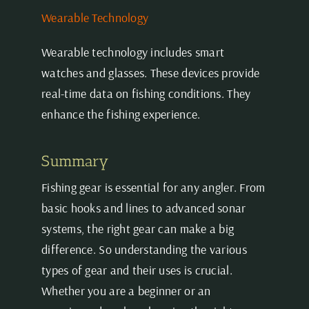
Wearable Technology
Wearable technology includes smart
watches and glasses. These devices provide
real-time data on fishing conditions. They
enhance the fishing experience.
Summary
Fishing gear is essential for any angler. From
basic hooks and lines to advanced sonar
systems, the right gear can make a big
difference. So understanding the various
types of gear and their uses is crucial.
Whether you are a beginner or an