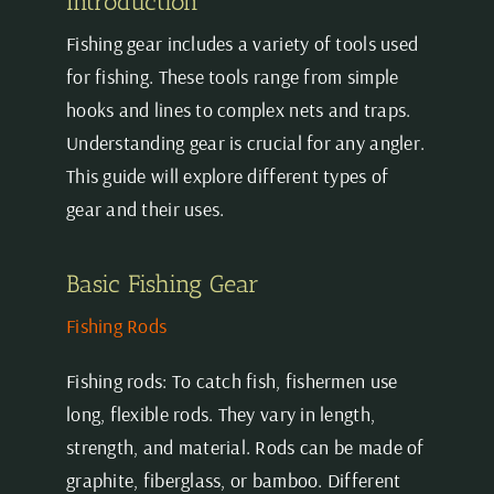
Introduction
Fishing gear includes a variety of tools used
for fishing. These tools range from simple
hooks and lines to complex nets and traps.
Understanding gear is crucial for any angler.
This guide will explore different types of
gear and their uses.
Basic Fishing Gear
Fishing Rods
Fishing rods: To catch fish, fishermen use
long, flexible rods. They vary in length,
strength, and material. Rods can be made of
graphite, fiberglass, or bamboo. Different