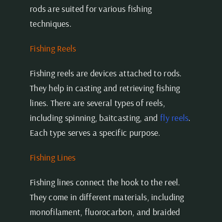
rods are suited for various fishing
techniques.
Fishing Reels
Fishing reels are devices attached to rods.
They help in casting and retrieving fishing
lines. There are several types of reels,
including spinning, baitcasting, and
fly reels
.
Each type serves a specific purpose.
Fishing Lines
Fishing lines connect the hook to the reel.
They come in different materials, including
monofilament, fluorocarbon, and braided