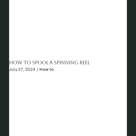
How to Spool a Spinning Reel
July 27, 2024
|
How to