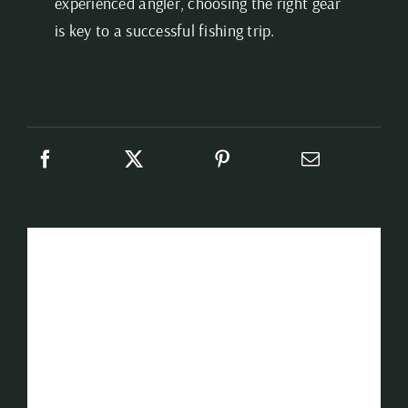
experienced angler, choosing the right gear
is key to a successful fishing trip.