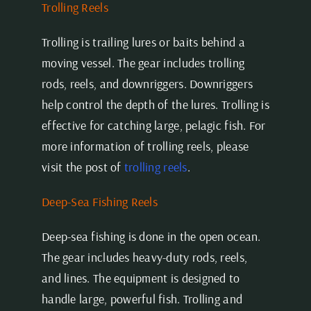
Trolling Reels
Trolling is trailing lures or baits behind a
moving vessel. The gear includes trolling
rods, reels, and downriggers. Downriggers
help control the depth of the lures. Trolling is
effective for catching large, pelagic fish. For
more information of trolling reels, please
visit the post of
trolling reels
.
Deep-Sea Fishing Reels
Deep-sea fishing is done in the open ocean.
The gear includes heavy-duty rods, reels,
and lines. The equipment is designed to
handle large, powerful fish. Trolling and