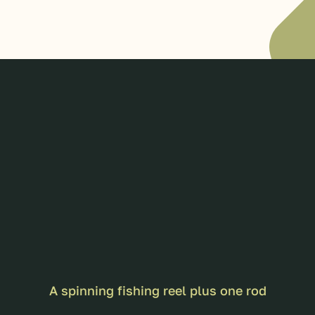
A spinning fishing reel plus one rod