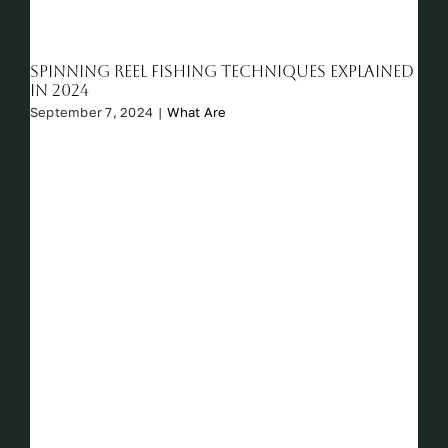
Spinning reel fishing techniques explained
in 2024
September 7, 2024
|
What Are