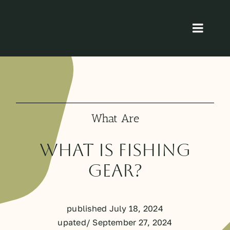
Skip
to
Toggl
content
Navig
Home
About
What Are
Product
What is Fishing
Blog
Gear?
Contact
published July 18, 2024
upated/ September 27, 2024