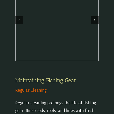
Maintaining Fishing Gear
Regular Cleaning
Regular cleaning prolongs the life of fishing
gear. Rinse rods, reels, and lines with fresh