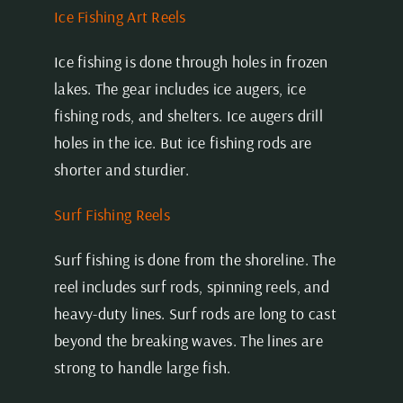
Ice Fishing Art Reels
Ice fishing is done through holes in frozen
lakes. The gear includes ice augers, ice
fishing rods, and shelters. Ice augers drill
holes in the ice. But ice fishing rods are
shorter and sturdier.
Surf Fishing Reels
Surf fishing is done from the shoreline. The
reel includes surf rods, spinning reels, and
heavy-duty lines. Surf rods are long to cast
beyond the breaking waves. The lines are
strong to handle large fish.