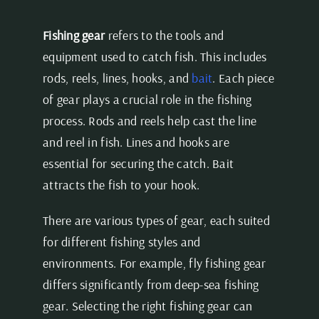
Fishing gear
refers to the tools and
equipment used to catch fish. This includes
rods, reels, lines, hooks, and
bait
. Each piece
of gear plays a crucial role in the fishing
process. Rods and reels help cast the line
and reel in fish. Lines and hooks are
essential for securing the catch. Bait
attracts the fish to your hook.
There are various types of gear, each suited
for different fishing styles and
environments. For example, fly fishing gear
differs significantly from deep-sea fishing
gear. Selecting the right fishing gear can