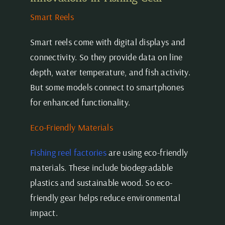
Smart Reels
Smart reels come with digital displays and
connectivity. So they provide data on line
depth, water temperature, and fish activity.
But some models connect to smartphones
for enhanced functionality.
Eco-Friendly Materials
Fishing reel factories
are using eco-friendly
materials. These include biodegradable
plastics and sustainable wood. So eco-
friendly gear helps reduce environmental
impact.