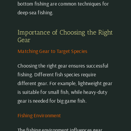
bottom fishing are common techniques for
deep-sea fishing.
Importance of Choosing the Right
Gear
Matching Gear to Target Species
Choosing the right gear ensures successful
fishing. Different fish species require
different gear. For example, lightweight gear
is suitable for small fish, while heavy-duty
gear is needed for big game fish.
Fishing Environment
The fishing environment influences gear