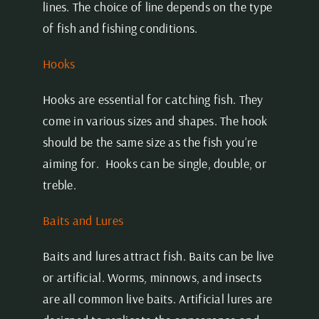
lines. The choice of line depends on the type
of fish and fishing conditions.
Hooks
Hooks are essential for catching fish. They
come in various sizes and shapes. The hook
should be the same size as the fish you’re
aiming for. Hooks can be single, double, or
treble.
Baits and Lures
Baits and lures attract fish. Baits can be live
or artificial. Worms, minnows, and insects
are all common live baits. Artificial lures are