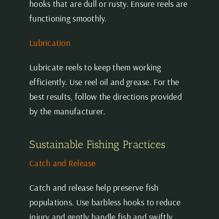
hooks that are dull or rusty. Ensure reels are
functioning smoothly.
Lubrication
Lubricate reels to keep them working
efficiently. Use reel oil and grease. For the
best results, follow the directions provided
by the manufacturer.
Sustainable Fishing Practices
Catch and Release
Catch and release help preserve fish
populations. Use barbless hooks to reduce
injury and gently handle fish and swiftly