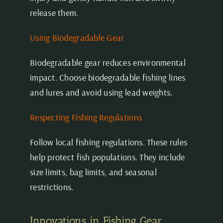
release them.
Using Biodegradable Gear
Biodegradable gear reduces environmental
impact. Choose biodegradable fishing lines
and lures and avoid using lead weights.
Respecting Fishing Regulations
Follow local fishing regulations. These rules
help protect fish populations. They include
size limits, bag limits, and seasonal
restrictions.
Innovations in Fishing Gear