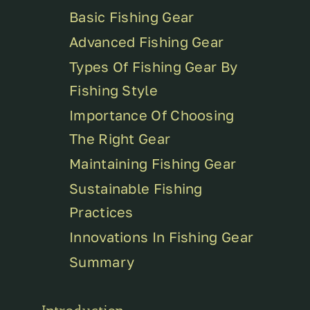
Basic Fishing Gear
Advanced Fishing Gear
Types Of Fishing Gear By
Fishing Style
Importance Of Choosing
The Right Gear
Maintaining Fishing Gear
Sustainable Fishing
Practices
Innovations In Fishing Gear
Summary